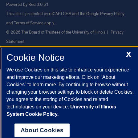
Powered by Red 3.0.51
This site is protected by reCAPTCHA and the Google
Privacy Policy
and
Terms of Service
apply.
© 2026 The Board of Trustees of the University of Illinois
|
Privacy
Statement
University of Illinois System
Urbana-Champaign
Springfield
X
Cookie Notice
Chicago
We use Cookies on this site to enhance your experience
and improve our marketing efforts. Click on “About
Cookies” to learn more. By continuing to browse without
changing your browser settings to block or delete Cookies,
you agree to the storing of Cookies and related
technologies on your device.
University of Illinois
System Cookie Policy.
About Cookies