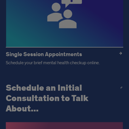
Single Session Appointments
Schedule your brief mental health checkup online.
Schedule an Initial
Consultation to Talk
About...