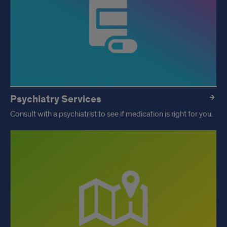
Psychiatry Services
Consult with a psychiatrist to see if medication is right for you.