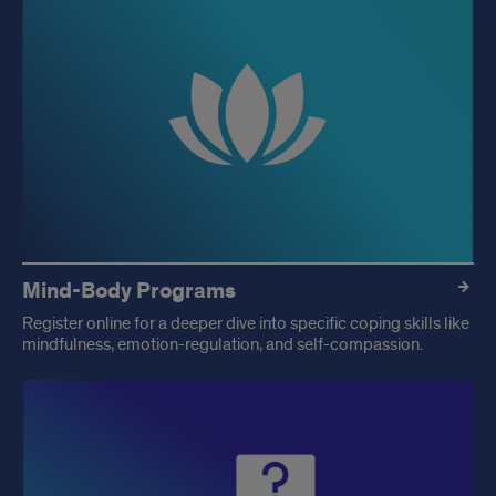
Mind-Body Programs
Register online for a deeper dive into specific coping skills like
mindfulness, emotion-regulation, and self-compassion.