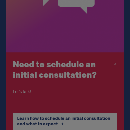
Need to schedule an
initial consultation?
Let’s talk!
Learn how to schedule an initial consultation
and what to expect