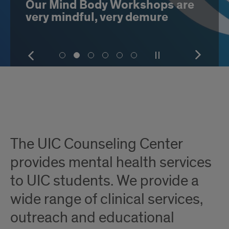
Our Mind Body Workshops are
very mindful, very demure
Show
Pause
Show
Show
Show
Show
Show
Show
Show
the
or
the
slide
slide
slide
slide
slide
slide
next
play
next
number
number
number
number
number
number
item
the
item
Introduction
1
2
3
4
5
6
slideshow
The UIC Counseling Center
provides mental health services
to UIC students. We provide a
wide range of clinical services,
outreach and educational