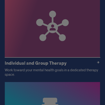
Individual and Group Therapy
Work toward your mental health goals in a dedicated therapy
space.