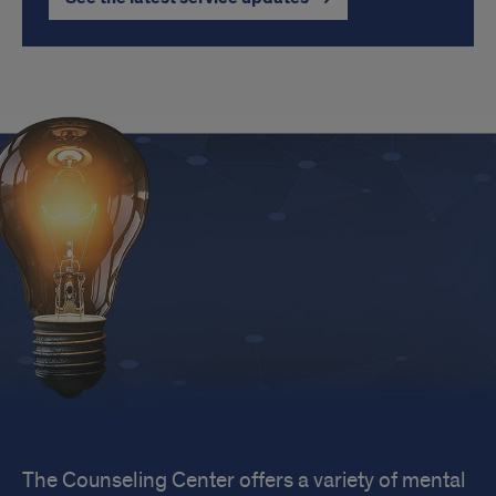
Popular
The Counseling Center offers a variety of mental