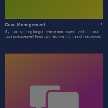
Case Management
If you are seeking longer-term or more specialized care, our
case management team can help you find the right resources.