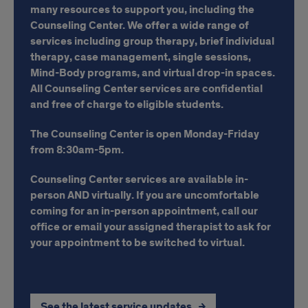
many resources to support you, including the
Counseling Center. We offer a wide range of
services including group therapy, brief individual
therapy, case management, single sessions,
Mind-Body programs, and virtual drop-in spaces.
All Counseling Center services are confidential
and free of charge to eligible students.
The Counseling Center is open Monday-Friday
from 8:30am-5pm.
Counseling Center services are available in-
person AND virtually.
If you are uncomfortable
coming for an in-person appointment, call our
office or email your assigned therapist to ask for
your appointment to be switched to virtual.
See the latest service updates