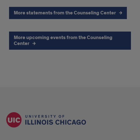
More statements from the Counseling Center
More upcoming events from the Counseling
Center