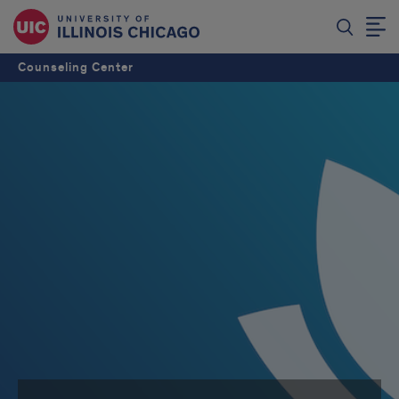
Counseling Center