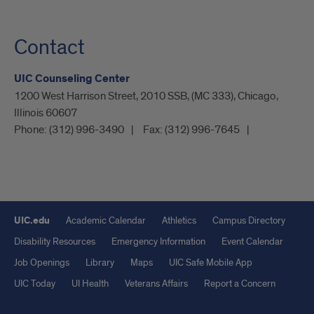
Contact
UIC Counseling Center
1200 West Harrison Street, 2010 SSB, (MC 333), Chicago,
Illinois 60607
Phone:
(312) 996-3490
Fax:
(312) 996-7645
UIC.edu
Academic Calendar
Athletics
Campus Directory
Disability Resources
Emergency Information
Event Calendar
Job Openings
Library
Maps
UIC Safe Mobile App
UIC Today
UI Health
Veterans Affairs
Report a Concern