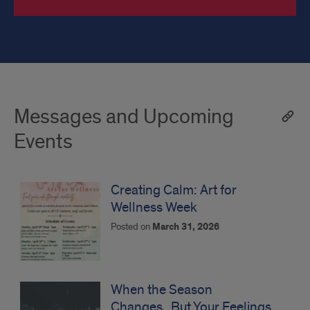
Messages and Upcoming
Events
Creating Calm: Art for
Wellness Week
Posted on
March 31, 2026
When the Season
Changes...But Your Feelings