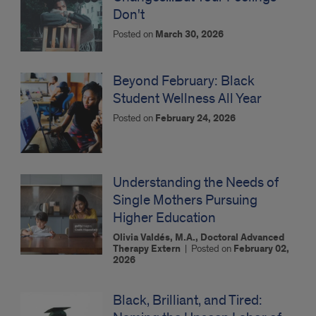
Don't
Posted on
March 30, 2026
Beyond February: Black
Student Wellness All Year
Posted on
February 24, 2026
Understanding the Needs of
Single Mothers Pursuing
Higher Education
Olivia Valdés, M.A., Doctoral Advanced
Therapy Extern
|
Posted on
February 02,
2026
Black, Brilliant, and Tired: