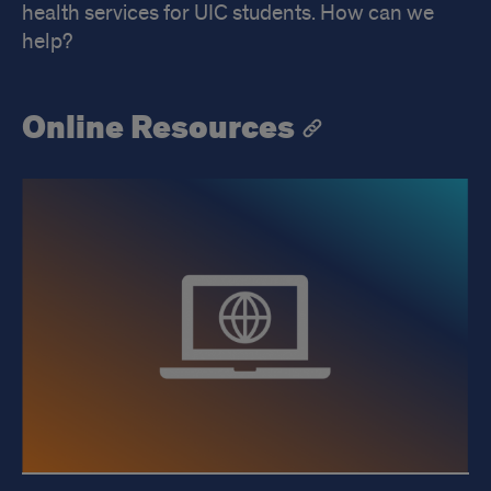
health services for UIC students. How can we
Resources
help?
Online Resources