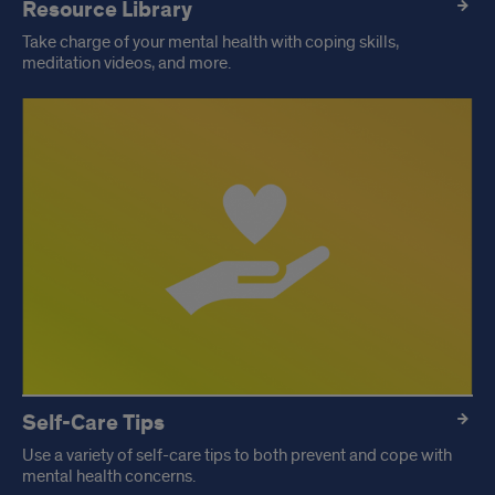
Resource Library
Take charge of your mental health with coping skills,
meditation videos, and more.
Self-Care Tips
Use a variety of self-care tips to both prevent and cope with
mental health concerns.