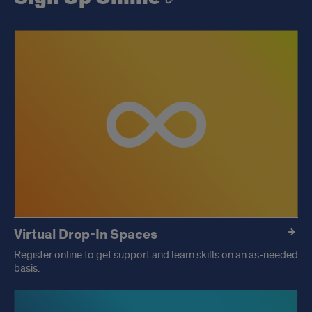
Virtual Drop-In Spaces
Register online to get support and learn skills on an as-needed
basis.