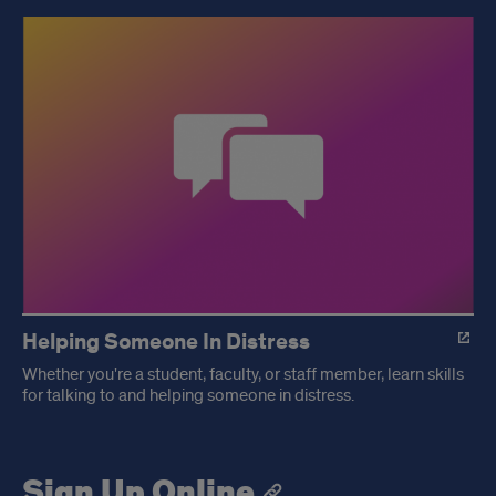
Helping Someone In Distress
Whether you're a student, faculty, or staff member, learn skills
for talking to and helping someone in distress.
Sign Up Online