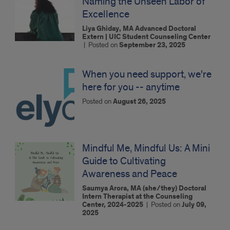
Naming the Unseen Labor of
Excellence
Liya Ghiday, MA Advanced Doctoral
Extern | UIC Student Counseling Center
|
Posted on
September 23, 2025
When you need support, we're
here for you -- anytime
Posted on
August 26, 2025
Mindful Me, Mindful Us: A Mini
Guide to Cultivating
Awareness and Peace
Saumya Arora, MA (she/they) Doctoral
Intern Therapist at the Counseling
Center, 2024-2025
|
Posted on
July 09,
2025