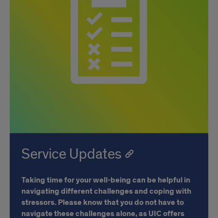
Service Updates
Taking time for your well-being can be helpful in
navigating different challenges and coping with
stressors. Please know that you do not have to
navigate these challenges alone, as UIC offers