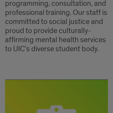
programming, consultation, and
professional training. Our staff is
committed to social justice and
proud to provide culturally-
affirming mental health services
to UIC’s diverse student body.