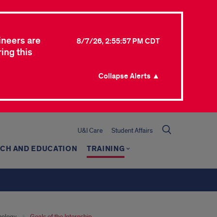
ineers are
8/7/26, 2:55:57 PM CDT
ing this
Collapse Alerts ▲
U&I Care
Student Affairs
CH AND EDUCATION
TRAINING
hology
Goals of the Internship