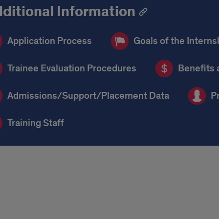
ditional Information
Application Process
Goals of the Interns
Trainee Evaluation Procedures
Benefits 
Admissions/Support/Placement Data
P
Training Staff