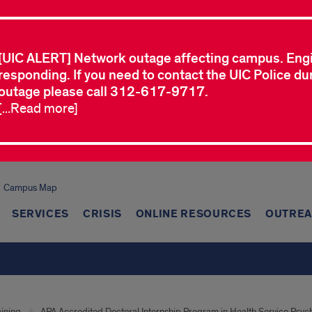
[UIC ALERT] Network outage affecting campus. Eng
responding. If you need to contact the UIC Police dur
outage please call 312-617-9717.
[...Read more]
Campus Map
SERVICES
CRISIS
ONLINE RESOURCES
OUTREA
aining
APA Accredited Doctoral Internship Program in Health Service Psyc