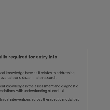
lls required for entry into
ical knowledge base as it relates to addressing
lly evaluate and disseminate research.
rent knowledge in the assessment and diagnostic
ndations, with understanding of context.
inical interventions across therapeutic modalities