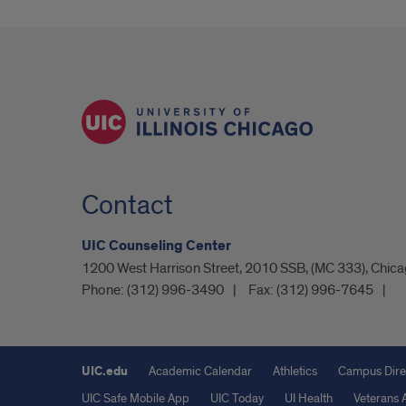
Contact
UIC Counseling Center
1200 West Harrison Street, 2010 SSB, (MC 333), Chicag
Phone:
(312) 996-3490
Fax:
(312) 996-7645
UIC.edu
Academic Calendar
Athletics
Campus Dire
UIC Safe Mobile App
UIC Today
UI Health
Veterans A