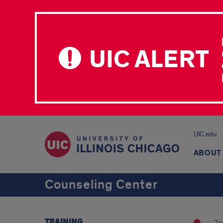
UIC ALERT
UIC.edu
ABOUT
Counseling Center
TRAINING
Tr