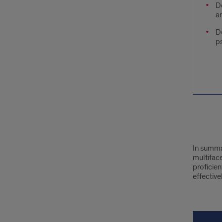
D
an
D
p
text
In summar
bloc
multifac
proficien
effective