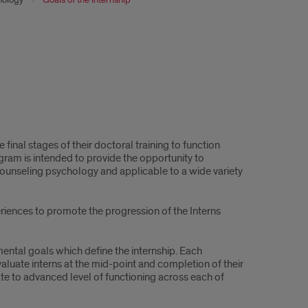
 final stages of their doctoral training to function
gram is intended to provide the opportunity to
 counseling psychology and applicable to a wide variety
riences to promote the progression of the Interns
ental goals which define the internship. Each
aluate interns at the mid-point and completion of their
iate to advanced level of functioning across each of