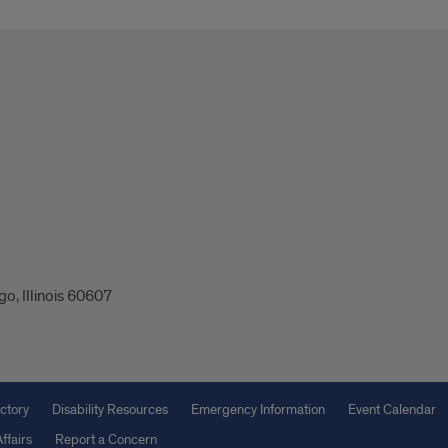
o, Illinois 60607
ctory
Disability Resources
Emergency Information
Event Calendar
ffairs
Report a Concern