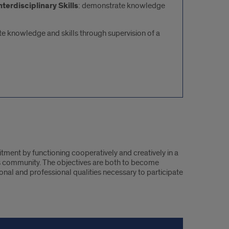
terdisciplinary Skills
: demonstrate knowledge
e knowledge and skills through supervision of a
ment by functioning cooperatively and creatively in a
 community. The objectives are both to become
sonal and professional qualities necessary to participate