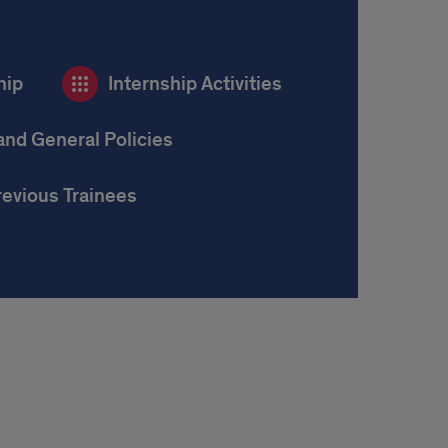
hip
Internship Activities
and General Policies
revious Trainees