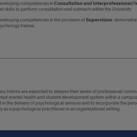
eveloping competencies in
Consultation and Interprofessional/In
d skills to perform consultation and outreach within the University
eveloping competencies in the provision of
Supervision
: demonstrat
sychology trainee
y, Interns are expected to deepen their sense of professional commit
k
eted mental health and student development system within a campus
t in the delivery of psychological services and to incorporate the per
ly as a psychological practitioner in an organizational setting.