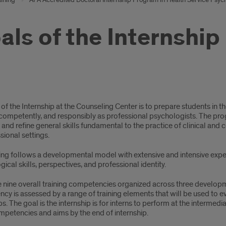
als of the Internship
s
of the Internship at the Counseling Center is to prepare students in the
competently, and responsibly as professional psychologists. The pro
 and refine general skills fundamental to the practice of clinical and
sional settings.
rnship
ning follows a developmental model with extensive and intensive expe
ical skills, perspectives, and professional identity.
e nine overall training competencies organized across three developm
y is assessed by a range of training elements that will be used to ev
ps. The goal is the internship is for interns to perform at the intermed
mpetencies and aims by the end of internship.