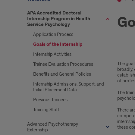
APA Accredited Doctoral
Go
Internship Program in Health
Service Psychology
Application Process
Goals of the Internship
Internship Activities
Goal
The goal 
Trainee Evaluation Procedures
of
broadly, 
Benefits and General Policies
establish
the
of profes
Internship Admissions, Support, and
Inte
Initial Placement Data
The trai
psycholog
Previous Trainees
Training Staff
There ar
competenc
internshi
Advanced Psychotherapy
these co
Externship