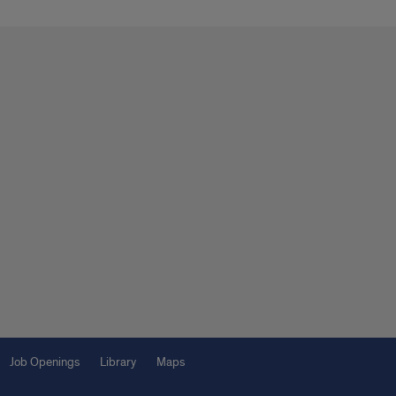
Job Openings
Library
Maps