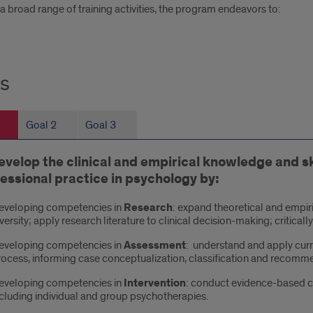
 broad range of training activities, the program endeavors to:
s
s
Goal 2
Goal 3
evelop the clinical and empirical knowledge and ski
essional practice in psychology by:
eveloping competencies in
Research
: expand theoretical and empir
versity; apply research literature to clinical decision-making; critica
eveloping competencies in
Assessment
: understand and apply cur
ocess, informing case conceptualization, classification and recomme
eveloping competencies in
Intervention
: conduct evidence-based cl
cluding individual and group psychotherapies.