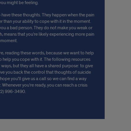
you might be feeling.
 have these thoughts. They happen when the pain
 than your ability to cope with it in the moment.
you a bad person. They do not make you weak or
h, means that you’re likely experiencing more pain
s moment.
ere, reading these words, because we want to help
o help you cope with it. The following resources
 ways, but they all have a shared purpose: to give
e you back the control that thoughts of suicide
ope you’ll give us a call so we can find a way
 Whenever you’re ready, you can reach a crisis
12) 996-3490.