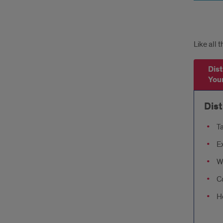
Tabs
Like all 
Dist
Your
Dist
Ta
E
Wa
Co
Ho