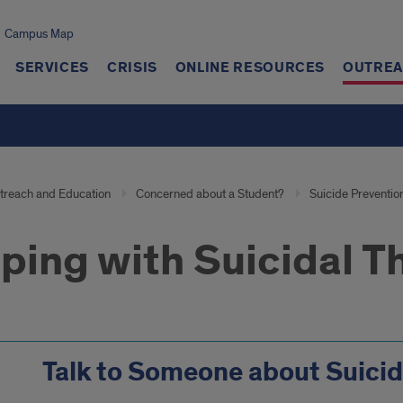
Campus Map
SERVICES
CRISIS
ONLINE RESOURCES
OUTREA
treach and Education
Concerned about a Student?
Suicide Preventio
ping with Suicidal 
Talk to Someone about Suici