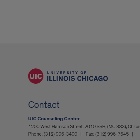
Contact
UIC Counseling Center
1200 West Harrison Street, 2010 SSB, (MC 333), Chicag
Phone:
(312) 996-3490
Fax:
(312) 996-7645