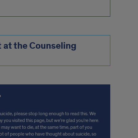
at the Counseling
suicide, please stop long enough to read this. We
you visited this page, but we’re glad you’re here.
 may want to die, at the same time, part of you
lot of people who have thought about suicide, so