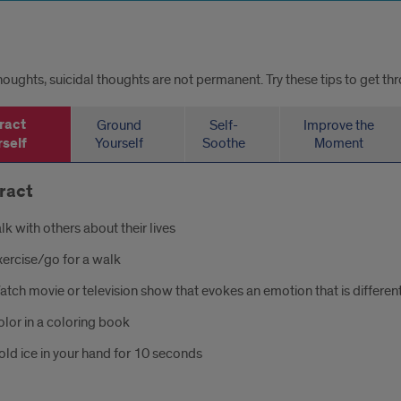
thoughts, suicidal thoughts are not permanent. Try these tips to get th
ract
Ground
Self-
Improve the
self
Yourself
Soothe
Moment
ract
lk with others about their lives
xercise/go for a walk
tch movie or television show that evokes an emotion that is differen
lor in a coloring book
ld ice in your hand for 10 seconds