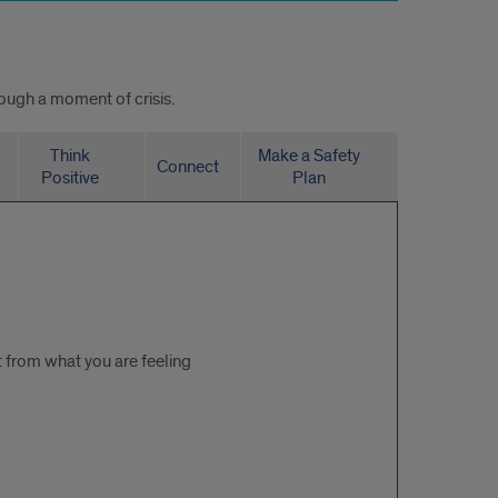
rough a moment of crisis.
Think
Make a Safety
Connect
Positive
Plan
t from what you are feeling