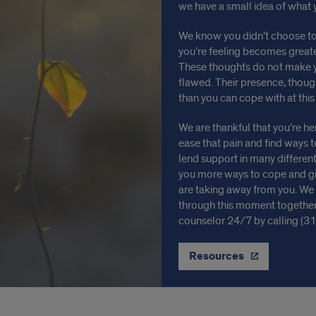
we have a small idea of what 
We know you didn’t choose to
you’re feeling becomes greater
These thoughts do not make 
flawed. Their presence, thoug
than you can cope with at thi
We are thankful that you’re h
ease that pain and find ways t
lend support in many different
you more ways to cope and giv
are taking away from you. We h
through this moment together.
counselor 24/7 by calling (3
Resources