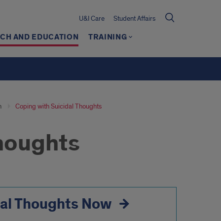
U&I Care
Student Affairs
CH AND EDUCATION
TRAINING
n
Coping with Suicidal Thoughts
Thoughts
dal Thoughts Now