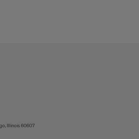
o, Illinois 60607