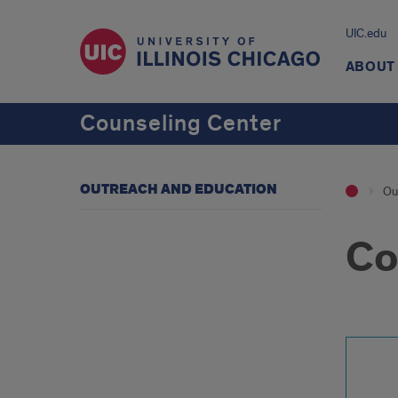
UIC.edu
ABOUT
Counseling Center
OUTREACH AND EDUCATION
Ou
Co