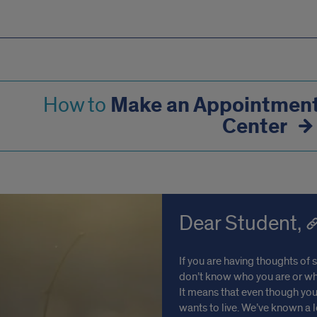
Make an Appointment 
How to
Center
Dear Student,
If you are having thoughts of 
don’t know who you are or why 
It means that even though you
wants to live. We’ve known a 