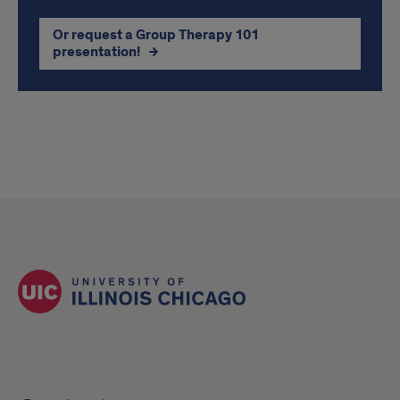
Or request a Group Therapy 101
presentation!