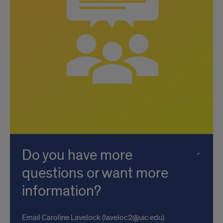
Do you have more
questions or want more
information?
Email Caroline Lavelock (laveloc2@uic.edu)