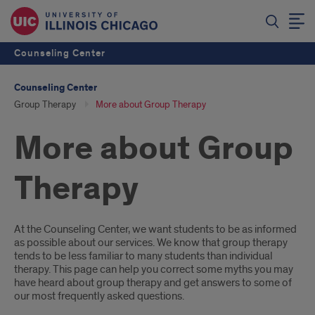
Counseling Center
Counseling Center
Group Therapy
More about Group Therapy
More about Group
Therapy
Introduction
At the Counseling Center, we want students to be as informed
as possible about our services. We know that group therapy
tends to be less familiar to many students than individual
therapy. This page can help you correct some myths you may
have heard about group therapy and get answers to some of
our most frequently asked questions.