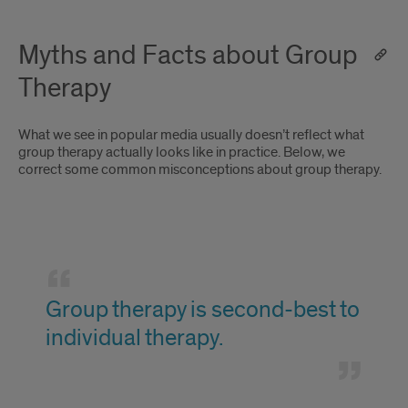
Myths and Facts about Group
Therapy
What we see in popular media usually doesn’t reflect what
group therapy actually looks like in practice. Below, we
correct some common misconceptions about group therapy.
Group
therapy
Group therapy is second-best to
is
individual therapy.
second-
best