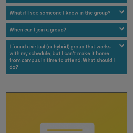
What if I see someone I know in the group?
When can I join a group?
I found a virtual (or hybrid) group that works
with my schedule, but I can't make it home
from campus in time to attend. What should I
do?