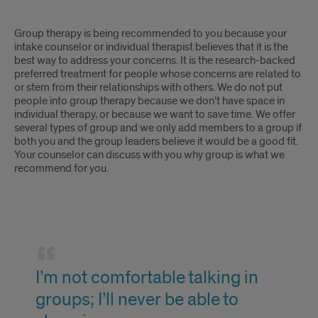
to
Group
individual
Group therapy is being recommended to you because your
therapy
intake counselor or individual therapist believes that it is the
therapy.
best way to address your concerns. It is the research-backed
is
preferred treatment for people whose concerns are related to
or stem from their relationships with others. We do not put
second-
people into group therapy because we don’t have space in
individual therapy, or because we want to save time. We offer
best
several types of group and we only add members to a group if
both you and the group leaders believe it would be a good fit.
to
Your counselor can discuss with you why group is what we
recommend for you.
individual
therapy.
I'm
not
I’m not comfortable talking in
comfortable
groups; I’ll never be able to
talking