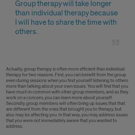
Group therapy will take longer
group.
thoughts,
will
than individual therapy because
feelings,
take
I will have to share the time with
and
longer
others.
secrets
than
to
individual
the
therapy
Group
Actually, group therapy is often more efficient than individual
group.
because
therapy
therapy for two reasons. First, you can benefit from the group
even during sessions when you find yourself listening to others
I
will
more than talking about your own issues. You will find that you
have much in common with other group members, and as they
will
take
work on a concern, you can learn more about yourself.
Secondly, group members will often bring up issues that that
have
longer
are different from the ones that brought you to therapy, but
also may be affecting you. In that way, you may address issues
to
than
that you were not immediately aware that you wanted to
share
address.
individual