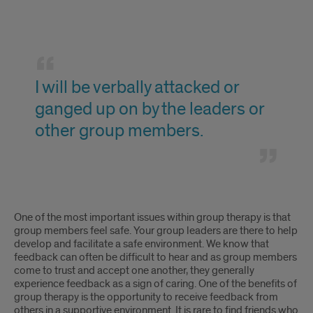
the
therapy
time
because
I
with
I
will
others.
will
I will be verbally attacked or
be
ganged up on by the leaders or
have
verbally
other group members.
to
attacked
share
or
the
ganged
I
time
One of the most important issues within group therapy is that
up
will
group members feel safe. Your group leaders are there to help
with
develop and facilitate a safe environment. We know that
on
be
others.
feedback can often be difficult to hear and as group members
come to trust and accept one another, they generally
by
verbally
experience feedback as a sign of caring. One of the benefits of
the
group therapy is the opportunity to receive feedback from
attacked
others in a supportive environment. It is rare to find friends who