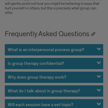
leaders
will gently point out how you might be behaving in ways that
or
hurt yourself or others, but this is precisely what group can
or
offer.
ganged
other
up
group
on
Frequently Asked Questions
members.
by
the
What is an interpersonal process group?
leaders
Is group therapy confidential?
or
other
Why does group therapy work?
group
What do I talk about in group therapy?
members.
Will each session have a set topic?