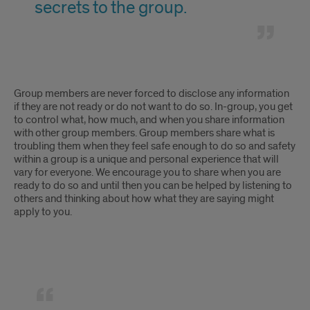
forced
secrets to the group.
to
to
share
tell
in
all
I
a
Group members are never forced to disclose any information
of
will
if they are not ready or do not want to do so. In-group, you get
group.
to control what, how much, and when you share information
my
be
with other group members. Group members share what is
troubling them when they feel safe enough to do so and safety
deepest
forced
within a group is a unique and personal experience that will
thoughts,
vary for everyone. We encourage you to share when you are
to
ready to do so and until then you can be helped by listening to
feelings,
others and thinking about how what they are saying might
tell
apply to you.
and
all
secrets
of
to
my
Group
the
deepest
therapy