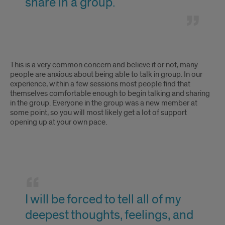
share in a group.
in
groups;
I'll
I'm
This is a very common concern and believe it or not, many
never
not
people are anxious about being able to talk in group. In our
experience, within a few sessions most people find that
be
comfortable
themselves comfortable enough to begin talking and sharing
in the group. Everyone in the group was a new member at
able
talking
some point, so you will most likely get a lot of support
to
opening up at your own pace.
in
share
groups;
in
I'll
I
a
never
will
group.
I will be forced to tell all of my
be
be
deepest thoughts, feelings, and
able