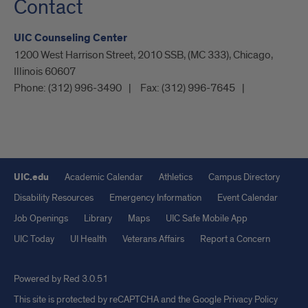
Contact
UIC Counseling Center
1200 West Harrison Street, 2010 SSB, (MC 333), Chicago,
Illinois 60607
Phone:
(312) 996-3490
Fax:
(312) 996-7645
UIC.edu
Academic Calendar
Athletics
Campus Directory
Disability Resources
Emergency Information
Event Calendar
Job Openings
Library
Maps
UIC Safe Mobile App
UIC Today
UI Health
Veterans Affairs
Report a Concern
Powered by Red 3.0.51
This site is protected by reCAPTCHA and the Google
Privacy Policy