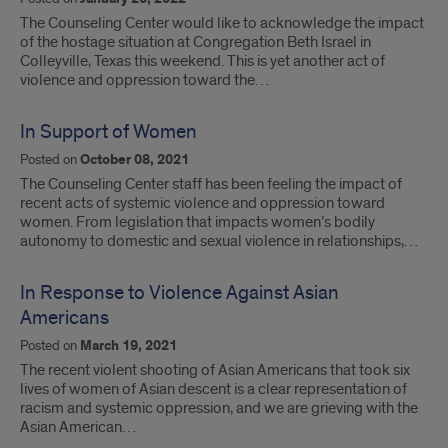
The Counseling Center would like to acknowledge the impact
of the hostage situation at Congregation Beth Israel in
Colleyville, Texas this weekend. This is yet another act of
violence and oppression toward the…
In Support of Women
Posted on
October 08, 2021
The Counseling Center staff has been feeling the impact of
recent acts of systemic violence and oppression toward
women. From legislation that impacts women’s bodily
autonomy to domestic and sexual violence in relationships,…
In Response to Violence Against Asian
Americans
Posted on
March 19, 2021
The recent violent shooting of Asian Americans that took six
lives of women of Asian descent is a clear representation of
racism and systemic oppression, and we are grieving with the
Asian American…