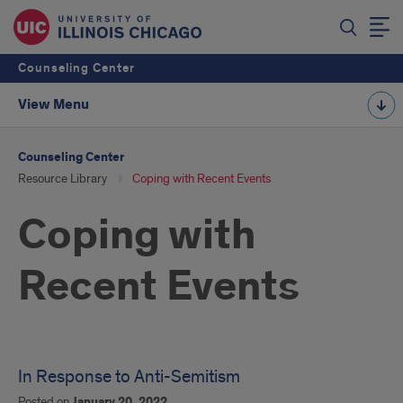
Counseling Center
View Menu
Counseling Center
Resource Library
Coping with Recent Events
Coping with
Recent Events
In Response to Anti-Semitism
Posted on
January 20, 2022