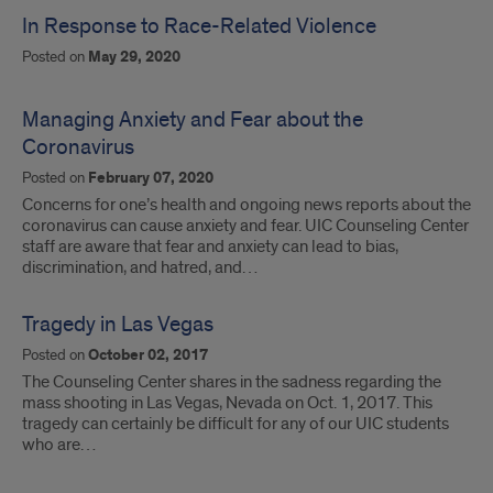
In Response to Race-Related Violence
Posted on
May 29, 2020
Managing Anxiety and Fear about the
Coronavirus
Posted on
February 07, 2020
Concerns for one’s health and ongoing news reports about the
coronavirus can cause anxiety and fear. UIC Counseling Center
staff are aware that fear and anxiety can lead to bias,
discrimination, and hatred, and…
Tragedy in Las Vegas
Posted on
October 02, 2017
The Counseling Center shares in the sadness regarding the
mass shooting in Las Vegas, Nevada on Oct. 1, 2017. This
tragedy can certainly be difficult for any of our UIC students
who are…