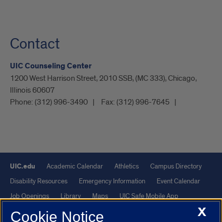
Contact
UIC Counseling Center
1200 West Harrison Street, 2010 SSB, (MC 333), Chicago,
Illinois 60607
Phone:
(312) 996-3490
Fax:
(312) 996-7645
UIC.edu
Academic Calendar
Athletics
Campus Directory
Disability Resources
Emergency Information
Event Calendar
Job Openings
Library
Maps
UIC Safe Mobile App
X
UIC Today
UI Health
Veterans Affairs
Report a Concern
Cookie Notice