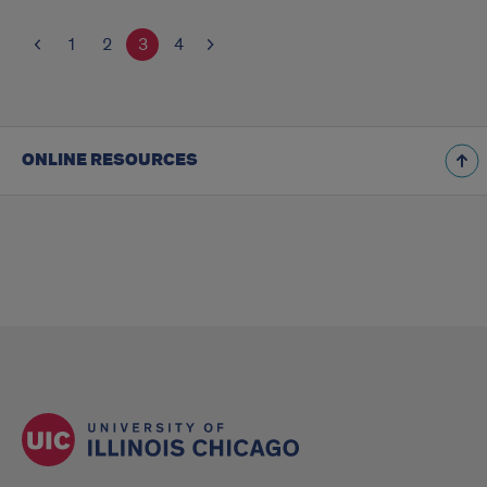
1
2
3
4
ONLINE RESOURCES