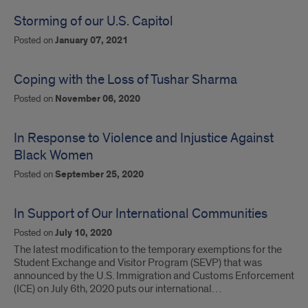
Storming of our U.S. Capitol
Posted on
January 07, 2021
Coping with the Loss of Tushar Sharma
Posted on
November 06, 2020
In Response to Violence and Injustice Against
Black Women
Posted on
September 25, 2020
In Support of Our International Communities
Posted on
July 10, 2020
The latest modification to the temporary exemptions for the
Student Exchange and Visitor Program (SEVP) that was
announced by the U.S. Immigration and Customs Enforcement
(ICE) on July 6th, 2020 puts our international…