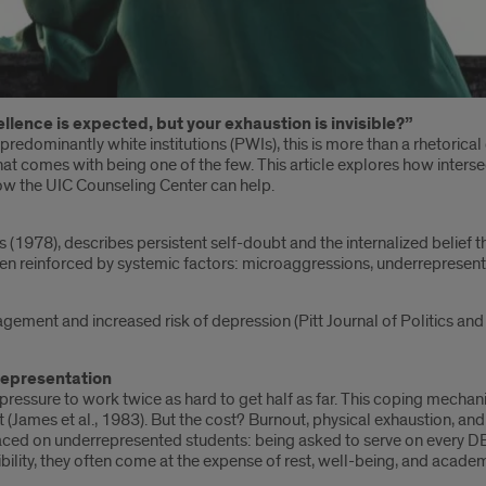
lence is expected, but your exhaustion is invisible?”
redominantly white institutions (PWIs), this is more than a rhetorical 
hat comes with being one of the few. This article explores how inters
how the UIC Counseling Center can help.
1978), describes persistent self-doubt and the internalized belief tha
often reinforced by systemic factors: microaggressions, underrepresenta
ment and increased risk of depression (Pitt Journal of Politics and H
Representation
l pressure to work twice as hard to get half as far. This coping mech
 (James et al., 1983). But the cost? Burnout, physical exhaustion, an
or placed on underrepresented students: being asked to serve on every
sibility, they often come at the expense of rest, well-being, and acad