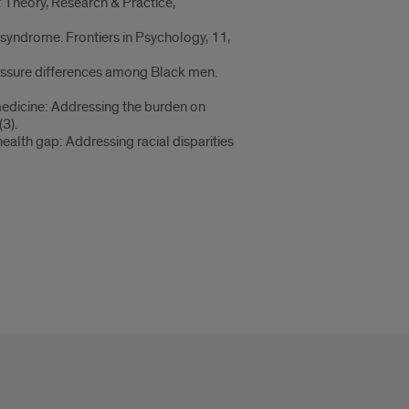
 Theory, Research & Practice,
r syndrome. Frontiers in Psychology, 11,
ressure differences among Black men.
 medicine: Addressing the burden on
3).
health gap: Addressing racial disparities