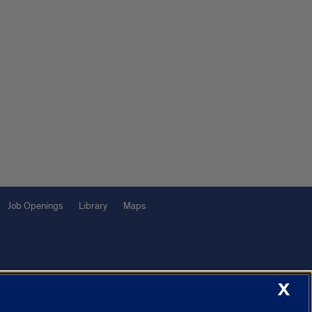
Job Openings
Library
Maps
X
f Illinois System
Urbana-Champaign
Springfield
Chicago