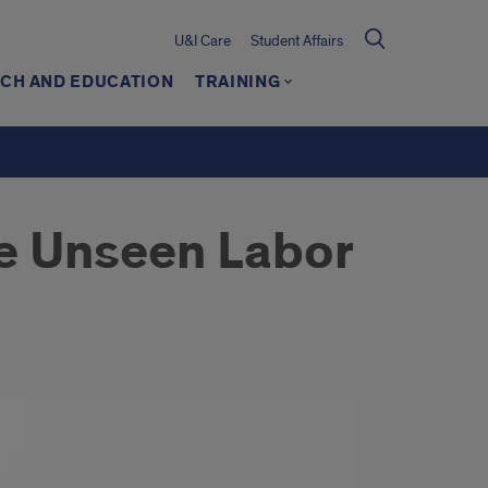
U&I Care
Student Affairs
CH AND EDUCATION
TRAINING
he Unseen Labor