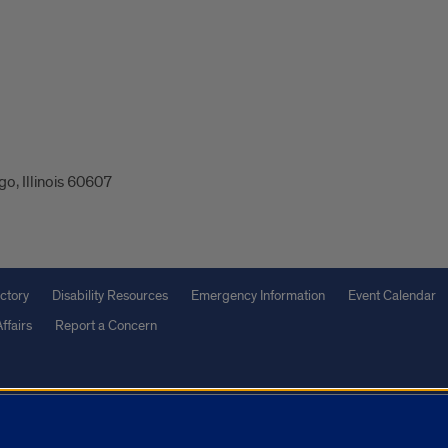
o, Illinois 60607
ctory
Disability Resources
Emergency Information
Event Calendar
ffairs
Report a Concern
olicy
and
Terms of Service
apply.
vacy Statement
University o