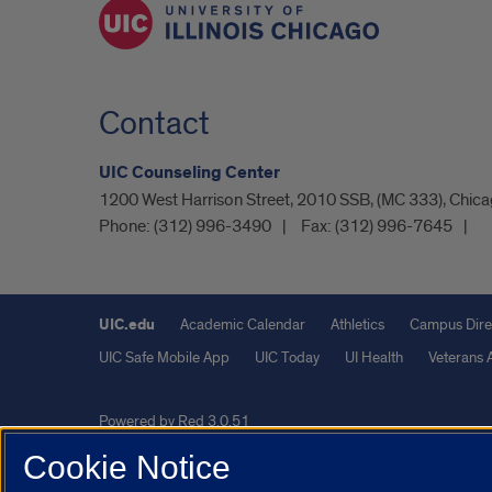
Contact
UIC Counseling Center
1200 West Harrison Street, 2010 SSB, (MC 333), Chicag
Phone:
(312) 996-3490
Fax:
(312) 996-7645
UIC.edu
Academic Calendar
Athletics
Campus Dire
UIC Safe Mobile App
UIC Today
UI Health
Veterans A
Powered by Red 3.0.51
This site is protected by reCAPTCHA and the Google
Privacy P
Cookie Notice
© 2026 The Board of Trustees of the University of Illinois
|
Pri