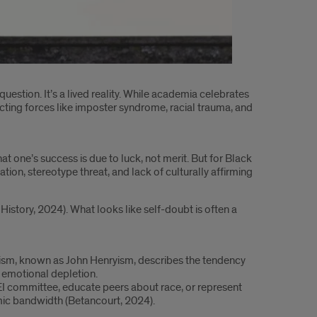
question. It’s a lived reality. While academia celebrates
ecting forces like imposter syndrome, racial trauma, and
t one’s success is due to luck, not merit. But for Black
tion, stereotype threat, and lack of culturally affirming
istory, 2024). What looks like self-doubt is often a
anism, known as John Henryism, describes the tendency
d emotional depletion.
 DEI committee, educate peers about race, or represent
emic bandwidth (Betancourt, 2024).