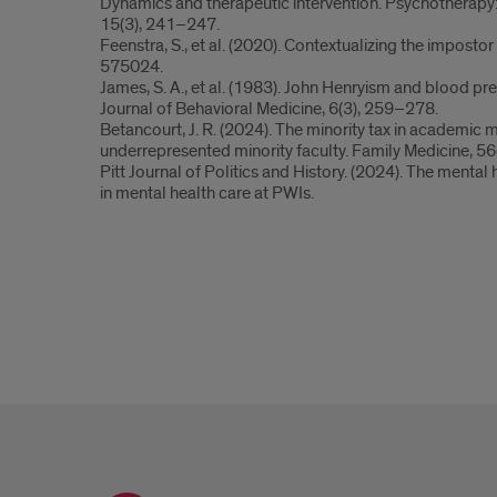
Dynamics and therapeutic intervention. Psychotherapy:
15(3), 241–247.
Feenstra, S., et al. (2020). Contextualizing the imposto
575024.
James, S. A., et al. (1983). John Henryism and blood p
Journal of Behavioral Medicine, 6(3), 259–278.
Betancourt, J. R. (2024). The minority tax in academic
underrepresented minority faculty. Family Medicine, 56(
Pitt Journal of Politics and History. (2024). The mental 
in mental health care at PWIs.