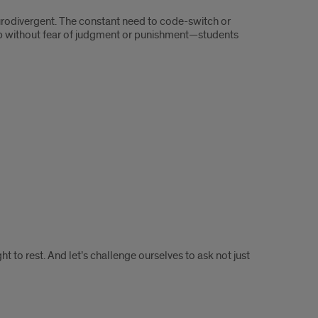
urodivergent. The constant need to code-switch or
up without fear of judgment or punishment—students
ht to rest. And let’s challenge ourselves to ask not just