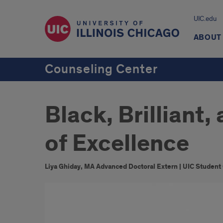
UIC.edu
ABOUT
Counseling Center
Black, Brilliant
of Excellence
Liya Ghiday, MA Advanced Doctoral Extern | UIC Student