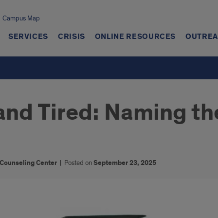
Campus Map
SERVICES
CRISIS
ONLINE RESOURCES
OUTREA
, and Tired: Naming t
 Counseling Center
|
Posted on
September 23, 2025