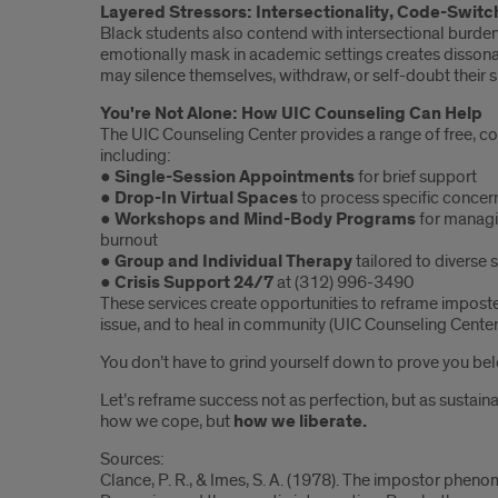
Layered Stressors: Intersectionality, Code-Switc
Black students also contend with intersectional burde
emotionally mask in academic settings creates disson
may silence themselves, withdraw, or self-doubt their 
You're Not Alone: How UIC Counseling Can Help
The UIC Counseling Center provides a range of free, con
including:
●
Single-Session Appointments
for brief support
●
Drop-In Virtual Spaces
to process specific concer
●
Workshops and Mind-Body Programs
for managi
burnout
●
Group and Individual Therapy
tailored to diverse
●
Crisis Support 24/7
at (312) 996-3490
These services create opportunities to reframe impost
issue, and to heal in community (UIC Counseling Center, 
You don’t have to grind yourself down to prove you bel
Let’s reframe success not as perfection, but as sustainab
how we cope, but
how we liberate.
Sources:
Clance, P. R., & Imes, S. A. (1978). The impostor phe