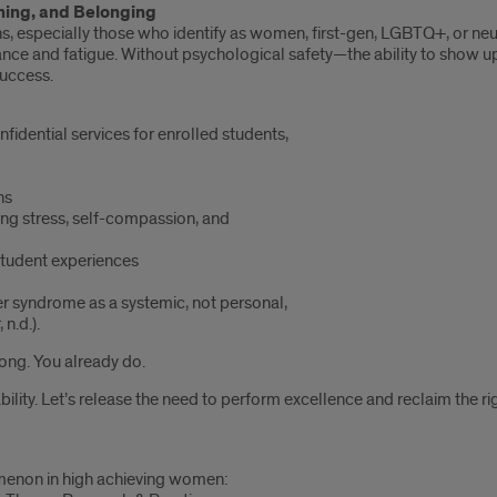
hing, and Belonging
ns, especially those who identify as women, first-gen, LGBTQ+, or ne
ance and fatigue. Without psychological safety—the ability to show 
success.
fidential services for enrolled students,
ns
ng stress, self-compassion, and
 student experiences
er syndrome as a systemic, not personal,
n.d.).
ong. You already do.
ility. Let’s release the need to perform excellence and reclaim the rig
nomenon in high achieving women: