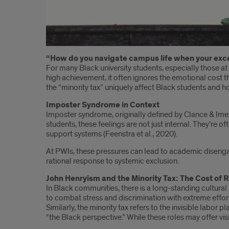
Introduction
“How do you navigate campus life when your excel
For many Black university students, especially those at p
high achievement, it often ignores the emotional cost t
the “minority tax” uniquely affect Black students and 
Imposter Syndrome in Context
Imposter syndrome, originally defined by Clance & Imes (
students, these feelings are not just internal. They’re 
support systems (Feenstra et al., 2020).
At PWIs, these pressures can lead to academic disengage
rational response to systemic exclusion.
John Henryism and the Minority Tax: The Cost of 
In Black communities, there is a long-standing cultura
to combat stress and discrimination with extreme effort
Similarly, the minority tax refers to the invisible lab
“the Black perspective.” While these roles may offer vi