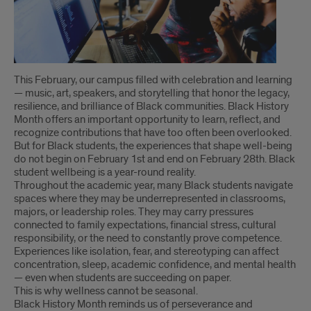
Introduction
This February, our campus filled with celebration and learning
— music, art, speakers, and storytelling that honor the legacy,
resilience, and brilliance of Black communities. Black History
Month offers an important opportunity to learn, reflect, and
recognize contributions that have too often been overlooked.
But for Black students, the experiences that shape well-being
do not begin on February 1st and end on February 28th. Black
student wellbeing is a year-round reality.
Throughout the academic year, many Black students navigate
spaces where they may be underrepresented in classrooms,
majors, or leadership roles. They may carry pressures
connected to family expectations, financial stress, cultural
responsibility, or the need to constantly prove competence.
Experiences like isolation, fear, and stereotyping can affect
concentration, sleep, academic confidence, and mental health
— even when students are succeeding on paper.
This is why wellness cannot be seasonal.
Black History Month reminds us of perseverance and