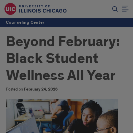
Counseling Center
Beyond February:
Black Student
Wellness All Year
Posted on
February 24, 2026