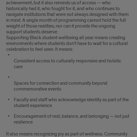
achievement, but it also reminds us of access — who
historically had it, who fought for it, and who continues to
navigate institutions that were not always designed with them
in mind. A single month of programming cannot hold the full
weight of those realities, nor can it provide the ongoing
support students deserve.
Supporting Black student wellbeing all year means creating
environments where students don’t have to wait for a cultural
celebration to feel seen. It means:
Consistent access to culturally responsive and holistic
care
Spaces for connection and community beyond
commemorative events
Faculty and staff who acknowledge identity as part of the
student experience
Encouragement of rest, balance, and belonging — not just
resilience
It also means recognizing joy as part of wellness. Community