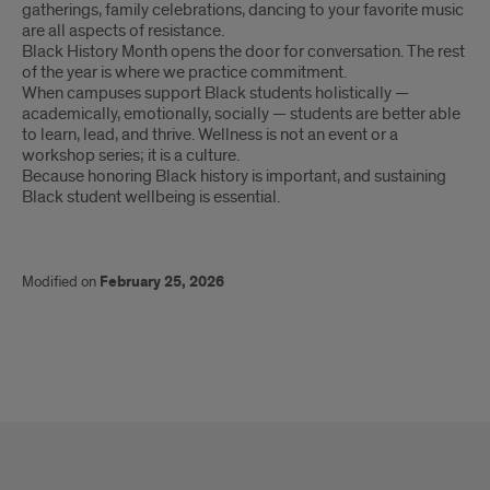
gatherings, family celebrations, dancing to your favorite music
are all aspects of resistance.
Black History Month opens the door for conversation. The rest
of the year is where we practice commitment.
When campuses support Black students holistically —
academically, emotionally, socially — students are better able
to learn, lead, and thrive. Wellness is not an event or a
workshop series; it is a culture.
Because honoring Black history is important, and sustaining
Black student wellbeing is essential.
Modified on
February 25, 2026