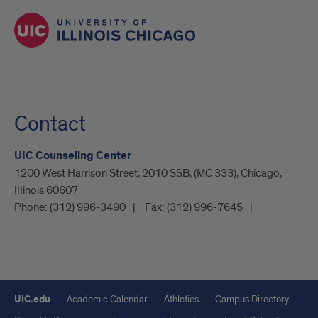
Contact
UIC Counseling Center
1200 West Harrison Street, 2010 SSB, (MC 333), Chicago,
Illinois 60607
Phone:
(312) 996-3490
Fax:
(312) 996-7645
UIC.edu
Academic Calendar
Athletics
Campus Directory