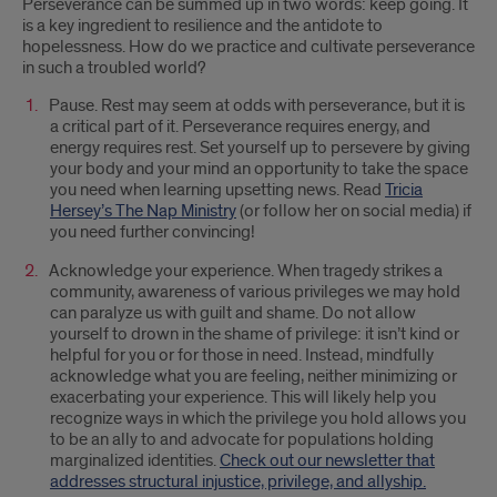
Perseverance can be summed up in two words: keep going. It
is a key ingredient to resilience and the antidote to
hopelessness. How do we practice and cultivate perseverance
in such a troubled world?
Pause. Rest may seem at odds with perseverance, but it is
a critical part of it. Perseverance requires energy, and
energy requires rest. Set yourself up to persevere by giving
your body and your mind an opportunity to take the space
you need when learning upsetting news. Read
Tricia
Hersey’s The Nap Ministry
(or follow her on social media) if
you need further convincing!
Acknowledge your experience. When tragedy strikes a
community, awareness of various privileges we may hold
can paralyze us with guilt and shame. Do not allow
yourself to drown in the shame of privilege: it isn’t kind or
helpful for you or for those in need. Instead, mindfully
acknowledge what you are feeling, neither minimizing or
exacerbating your experience. This will likely help you
recognize ways in which the privilege you hold allows you
to be an ally to and advocate for populations holding
marginalized identities.
Check out our newsletter that
addresses structural injustice, privilege, and allyship.