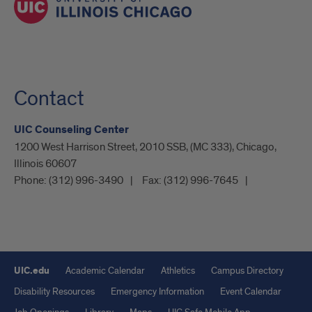
Contact
UIC Counseling Center
1200 West Harrison Street, 2010 SSB, (MC 333), Chicago,
Illinois 60607
Phone:
(312) 996-3490
Fax:
(312) 996-7645
UIC.edu
Academic Calendar
Athletics
Campus Directory
Disability Resources
Emergency Information
Event Calendar