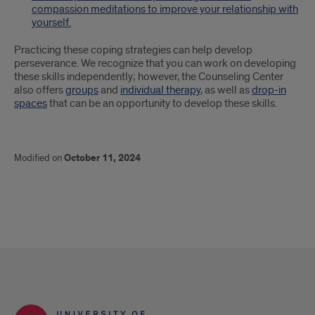
compassion meditations to improve your relationship with
yourself.
Practicing these coping strategies can help develop
perseverance. We recognize that you can work on developing
these skills independently; however, the Counseling Center
also offers
groups
and
individual therapy
, as well as
drop-in
spaces
that can be an opportunity to develop these skills.
Modified on
October 11, 2024