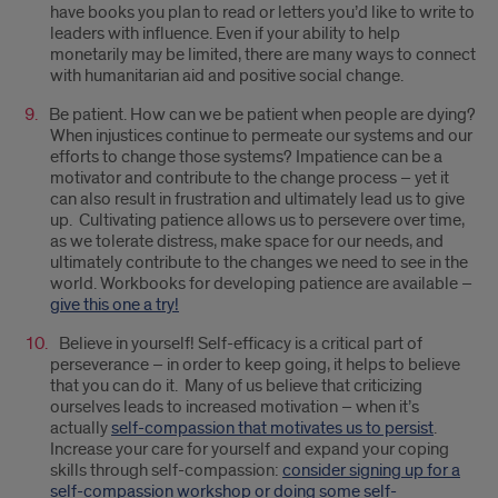
have books you plan to read or letters you’d like to write to
leaders with influence. Even if your ability to help
monetarily may be limited, there are many ways to connect
with humanitarian aid and positive social change.
Be patient. How can we be patient when people are dying?
When injustices continue to permeate our systems and our
efforts to change those systems? Impatience can be a
motivator and contribute to the change process – yet it
can also result in frustration and ultimately lead us to give
up. Cultivating patience allows us to persevere over time,
as we tolerate distress, make space for our needs, and
ultimately contribute to the changes we need to see in the
world. Workbooks for developing patience are available –
give this one a try!
Believe in yourself! Self-efficacy is a critical part of
perseverance – in order to keep going, it helps to believe
that you can do it. Many of us believe that criticizing
ourselves leads to increased motivation – when it’s
actually
self-compassion that motivates us to persist
.
Increase your care for yourself and expand your coping
skills through self-compassion:
consider signing up for a
self-compassion workshop or doing some self-