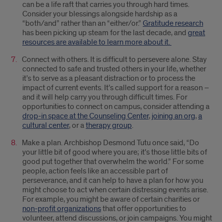
can be a life raft that carries you through hard times.
Consider your blessings alongside hardship as a
“both/and” rather than an “either/or.”
Gratitude research
has been picking up steam for the last decade, and
great
resources are available to learn more about it.
Connect with others. It is difficult to persevere alone. Stay
connected to safe and trusted others in your life, whether
it’s to serve as a pleasant distraction or to process the
impact of current events. It’s called support for a reason –
and it will help carry you through difficult times. For
opportunities to connect on campus, consider attending a
drop-in space at the Counseling Center
,
joining an org
,
a
cultural center
, or a
therapy group
.
Make a plan. Archbishop Desmond Tutu once said, “Do
your little bit of good where you are; it's those little bits of
good put together that overwhelm the world.” For some
people, action feels like an accessible part of
perseverance, and it can help to have a plan for how you
might choose to act when certain distressing events arise.
For example, you might be aware of certain charities or
non-profit organizations
that offer opportunities to
volunteer, attend discussions, or join campaigns. You might