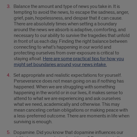
Balance the amount and type of news you take in. It is
tempting to avoid the news, to escape the sadness, anger,
grief, pain, hopelessness, and despair that it can cause.
There are absolutely times when setting a boundary
around the news we absorb is adaptive, comforting, and
necessary to our ability to survive the tragedies that unfold
in front of us each day. Finding the right balance between
connecting to what’s happening in our world and
protecting ourselves from over-exposure is critical to
staying afloat.
Here are some practical tips for how you
might set boundaries around your news intake.
Set appropriate and realistic expectations for yourself.
Perseverance does not mean going on as if nothing has
happened. When we are struggling with something
happening in the world or in our lives, it makes sense to
attend to what we are experiencing and ask ourselves
what we need, academically and otherwise. This may
mean canceling certain obligations or making peace with
a less-preferred outcome. There are moments in life when
surviving is enough.
Dopamine. Did you know that dopamine influences our