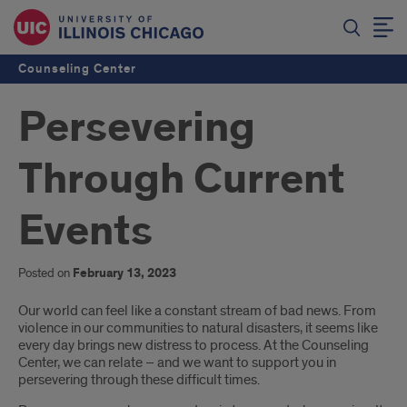
Counseling Center
Persevering
Through Current
Events
Posted on
February 13, 2023
Introduction
Our world can feel like a constant stream of bad news. From
violence in our communities to natural disasters, it seems like
every day brings new distress to process. At the Counseling
Center, we can relate – and we want to support you in
persevering through these difficult times.