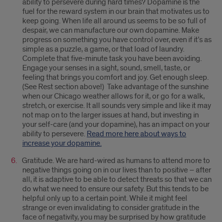
ability to persevere during hard times? Dopamine is the
fuel for the reward system in our brain that motivates us to
keep going. When life all around us seems to be so full of
despair, we can manufacture our own dopamine. Make
progress on something you have control over, even if it’s as
simple as a puzzle, a game, or that load of laundry.
Complete that five-minute task you have been avoiding.
Engage your senses in a sight, sound, smell, taste, or
feeling that brings you comfort and joy. Get enough sleep.
(See Rest section above!) Take advantage of the sunshine
when our Chicago weather allows for it, or go for a walk,
stretch, or exercise. It all sounds very simple and like it may
not map on to the larger issues at hand, but investing in
your self-care (and your dopamine), has an impact on your
ability to persevere.
Read more here about ways to
increase your dopamine.
Gratitude. We are hard-wired as humans to attend more to
negative things going on in our lives than to positive – after
all, it is adaptive to be able to detect threats so that we can
do what we need to ensure our safety. But this tends to be
helpful only up to a certain point. While it might feel
strange or even invalidating to consider gratitude in the
face of negativity, you may be surprised by how gratitude